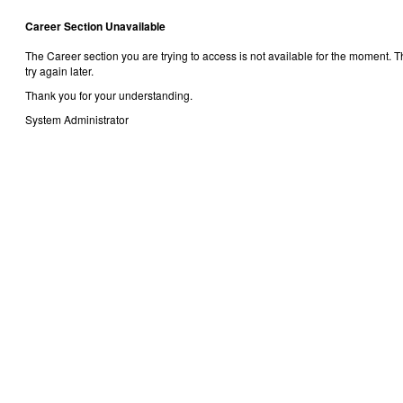
Career Section Unavailable
The Career section you are trying to access is not available for the moment.
try again later.
Thank you for your understanding.
System Administrator