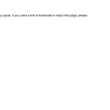
 cause. If you used a link or bookmark to reach this page, please