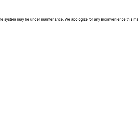
 The system may be under maintenance. We apologize for any inconvenience this may