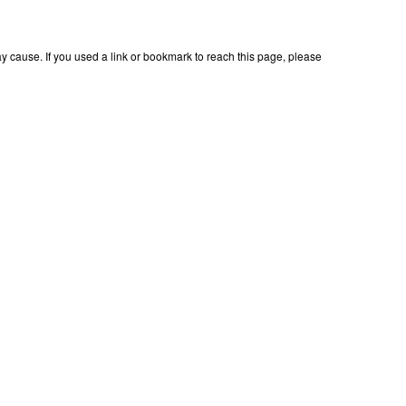
 cause. If you used a link or bookmark to reach this page, please