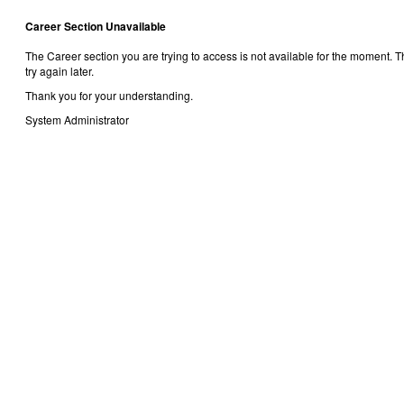
Career Section Unavailable
The Career section you are trying to access is not available for the moment.
try again later.
Thank you for your understanding.
System Administrator