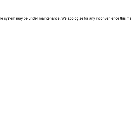
 The system may be under maintenance. We apologize for any inconvenience this may